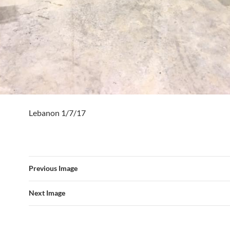
Lebanon 1/7/17
Previous Image
Next Image