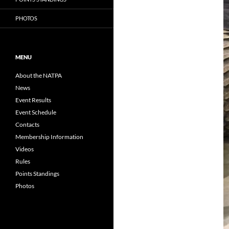
PHOTOS
MENU
About the NATPA
News
Event Results
Event Schedule
Contacts
Membership Information
Videos
Rules
Points Standings
Photos