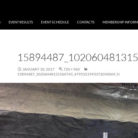
S
EVENT RESULTS
EVENT SCHEDULE
CONTACTS
MEMBERSHIP INFORM
15894487_10206048131
JANUARY 18, 2017
720 × 960
15894487_10206048131560745_4795321993372034069_N