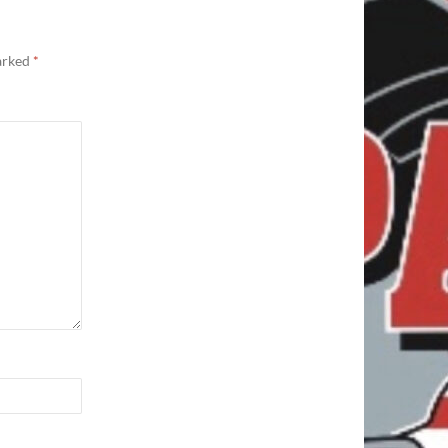
marked
*