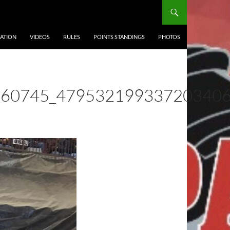
ATION
VIDEOS
RULES
POINTS STANDINGS
PHOTOS
560745_47953219933720340