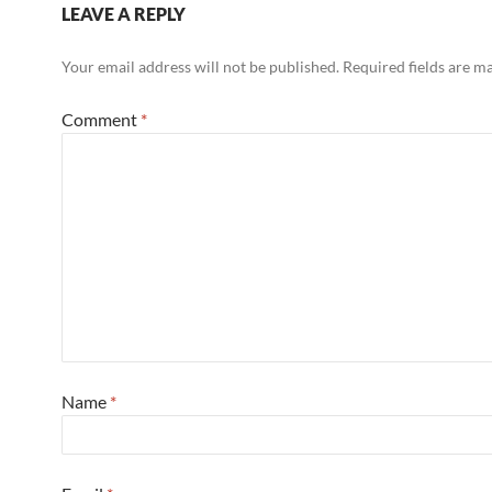
LEAVE A REPLY
Your email address will not be published.
Required fields are 
Comment
*
Name
*