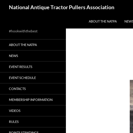
Skip
Search
National Antique Tractor Pullers Association
to
content
ABOUT THE NATPA
NEW
#hookwiththebest
ABOUT THE NATPA
NEWS
EVENT RESULTS
EVENT SCHEDULE
CONTACTS
MEMBERSHIP INFORMATION
VIDEOS
RULES
POINTS STANDINGS