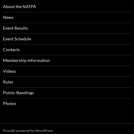
About the NATPA
News
Event Results
Event Schedule
Contacts
Membership Information
Videos
Rules
Points Standings
Photos
Proudly powered by WordPress