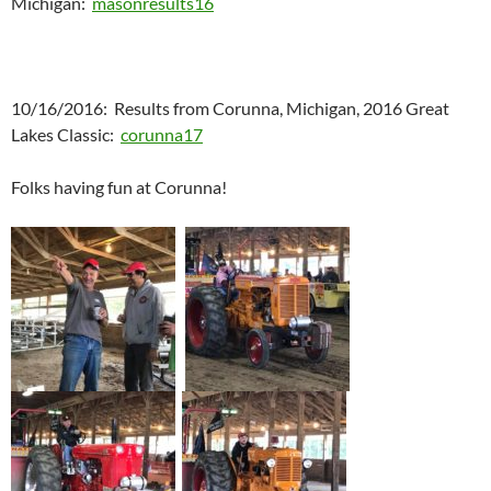
Michigan:
masonresults16
10/16/2016: Results from Corunna, Michigan, 2016 Great
Lakes Classic:
corunna17
Folks having fun at Corunna!