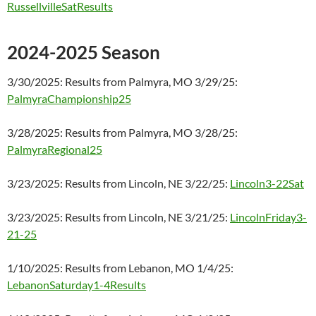
RussellvilleSatResults
2024-2025 Season
3/30/2025: Results from Palmyra, MO 3/29/25:
PalmyraChampionship25
3/28/2025: Results from Palmyra, MO 3/28/25:
PalmyraRegional25
3/23/2025: Results from Lincoln, NE 3/22/25:
Lincoln3-22Sat
3/23/2025: Results from Lincoln, NE 3/21/25:
LincolnFriday3-
21-25
1/10/2025: Results from Lebanon, MO 1/4/25:
LebanonSaturday1-4Results