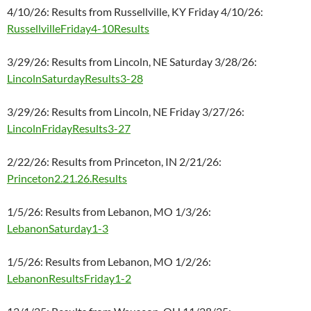
4/10/26: Results from Russellville, KY Friday 4/10/26:
RussellvilleFriday4-10Results
3/29/26: Results from Lincoln, NE Saturday 3/28/26:
LincolnSaturdayResults3-28
3/29/26: Results from Lincoln, NE Friday 3/27/26:
LincolnFridayResults3-27
2/22/26: Results from Princeton, IN 2/21/26:
Princeton2.21.26.Results
1/5/26: Results from Lebanon, MO 1/3/26:
LebanonSaturday1-3
1/5/26: Results from Lebanon, MO 1/2/26:
LebanonResultsFriday1-2