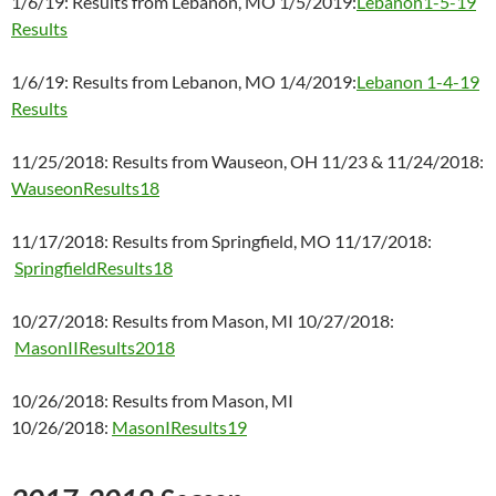
1/6/19: Results from Lebanon, MO 1/5/2019:
Lebanon1-5-19
Results
1/6/19: Results from Lebanon, MO 1/4/2019:
Lebanon 1-4-19
Results
11/25/2018: Results from Wauseon, OH 11/23 & 11/24/2018:
WauseonResults18
11/17/2018: Results from Springfield, MO 11/17/2018:
SpringfieldResults18
10/27/2018: Results from Mason, MI 10/27/2018:
MasonIIResults2018
10/26/2018: Results from Mason, MI
10/26/2018:
MasonIResults19