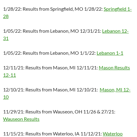
1/28/22: Results from Springfield, MO 1/28/22:
Springfield 1-
28
1/05/22: Results from Lebanon, MO 12/31/21:
Lebanon 12-
31
1/05/22: Results from Lebanon, MO 1/1/22:
Lebanon 1-1
12/11/21: Results from Mason, MI 12/11/21:
Mason Results
12-11
12/10/21: Results from Mason, MI 12/10/21:
Mason, MI 12-
10
11/29/21: Results from Wauseon, OH 11/26 & 27/21:
Wauseon Results
11/15/21: Results from Waterloo, IA 11/12/21:
Waterloo