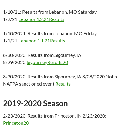
1/10/21: Results from Lebanon, MO Saturday
1/2/21:
Lebanon1.2.21Results
1/10/2021: Results from Lebanon, MO Friday
1/1/21:
Lebanon.1.1.21Results
8/30/2020: Results from Sigourney, IA
8/29/2020:
SigourneyResults20
8/30/2020: Results from Sigourney, IA 8/28/2020 Not a
NATPA sanctioned event
Results
2019-2020 Season
2/23/2020: Results from Princeton, IN 2/23/2020:
Princeton20