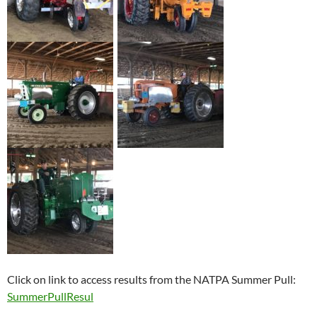
Click on link to access results from the NATPA Summer Pull:
SummerPullResul