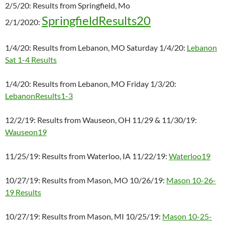
2/5/20: Results from Springfield, Mo
SpringfieldResults20
2/1/2020:
1/4/20: Results from Lebanon, MO Saturday 1/4/20:
Lebanon
Sat 1-4 Results
1/4/20: Results from Lebanon, MO Friday 1/3/20:
LebanonResults1-3
12/2/19: Results from Wauseon, OH 11/29 & 11/30/19:
Wauseon19
11/25/19: Results from Waterloo, IA 11/22/19:
Waterloo19
10/27/19: Results from Mason, MO 10/26/19:
Mason 10-26-
19 Results
10/27/19: Results from Mason, MI 10/25/19:
Mason 10-25-