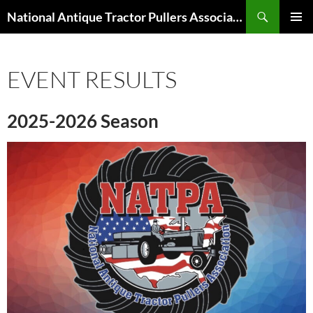
Skip
Search
National Antique Tractor Pullers Association
to
PRIMAR
content
MENU
EVENT RESULTS
2025-2026 Season