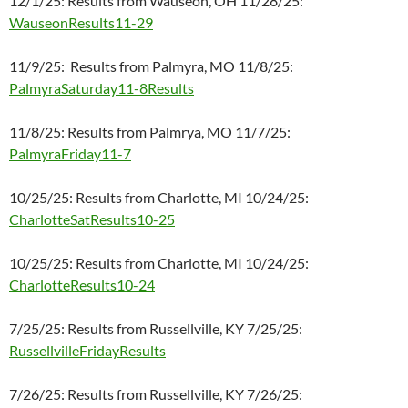
12/1/25: Results from Wauseon, OH 11/28/25:
WauseonResults11-29
11/9/25: Results from Palmyra, MO 11/8/25:
PalmyraSaturday11-8Results
11/8/25: Results from Palmrya, MO 11/7/25:
PalmyraFriday11-7
10/25/25: Results from Charlotte, MI 10/24/25:
CharlotteSatResults10-25
10/25/25: Results from Charlotte, MI 10/24/25:
CharlotteResults10-24
7/25/25: Results from Russellville, KY 7/25/25:
RussellvilleFridayResults
7/26/25: Results from Russellville, KY 7/26/25: