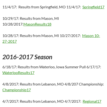
11/4/17: Results from Springfield, MO 11/4/17:
Springfield17
10/29/17: Results from Mason, MI
10/28/2017:
MasonResults18
10/28/17: Results from Mason, MI 10/27/2017:
Mason 10-
27-2017
2016-2017 Season
6/18/17: Results from Waterloo, Iowa Summer Pull 6/17/17:
WaterlooResults17
4/8/2017: Results from Lebanon, MO 4/8/207 Championship:
Championship17
4/7/2017: Results from Lebanon, MO 4/7/2017:
Regional17