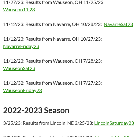
11/27/23: Results from Wauseon, OH 11/25/23:
Wauseon11.23
11/12/23: Results from Navarre, OH 10/28/23:
NavarreSat23
11/12/23: Results from Navarre, OH 10/27/23:
NavarreFriday23
11/12/23: Results from Wauseon, OH 7/28/23:
WauseonSat23
11/12/32: Results from Wauseon, OH 7/27/23:
WauseonFriday23
2022-2023 Season
3/25/23: Results from Lincoln, NE 3/25/23:
LincolnSaturday23