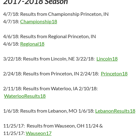
2017-2018 Season
4/7/18: Results from Championship Princeton, IN
4/7/18:
Championship18
4/6/18: Results from Regional Princeton, IN
4/6/18:
Regional18
3/22/18: Results from Lincoln, NE 3/22/18:
Lincoln18
2/24/18: Results from Princeton, IN 2/24/18:
Princeton18
2/11/18: Results from Waterloo, IA 2/10/18:
WaterlooResults18
1/6/18: Results from Lebanon, MO 1/6/18:
LebanonResults18
11/25/17: Results from Wauseon, OH 11/24 &
11/25/17:
Wauseon17