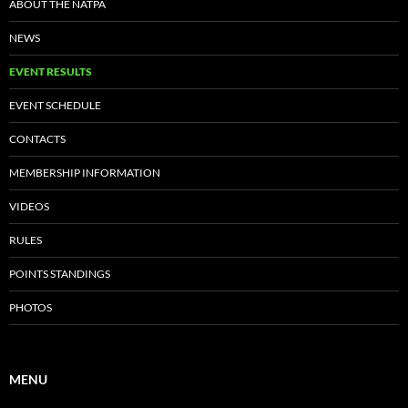
ABOUT THE NATPA
NEWS
EVENT RESULTS
EVENT SCHEDULE
CONTACTS
MEMBERSHIP INFORMATION
VIDEOS
RULES
POINTS STANDINGS
PHOTOS
MENU