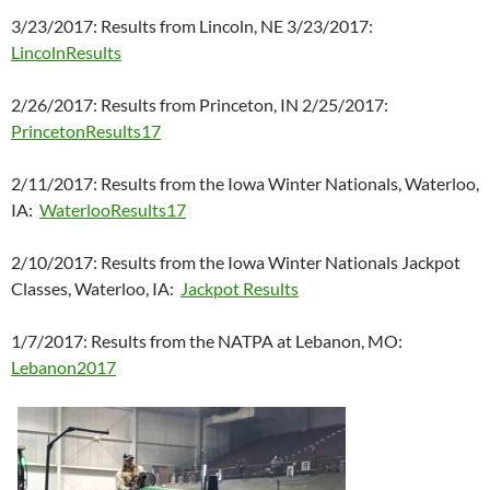
3/23/2017: Results from Lincoln, NE 3/23/2017:
LincolnResults
2/26/2017: Results from Princeton, IN 2/25/2017:
PrincetonResults17
2/11/2017: Results from the Iowa Winter Nationals, Waterloo,
IA:
WaterlooResults17
2/10/2017: Results from the Iowa Winter Nationals Jackpot
Classes, Waterloo, IA:
Jackpot Results
1/7/2017: Results from the NATPA at Lebanon, MO:
Lebanon2017