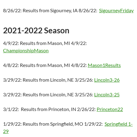
8/26/22: Results from Sigourney, IA 8/26/22:
SigourneyFriday
2021-2022 Season
4/9/22: Results from Mason, MI 4/9/22:
ChampionshipMason
4/8/22: Results from Mason, MI 4/8/22:
Mason1Results
3/29/22: Results from Lincoln, NE 3/25/26:
Lincoln3-26
3/29/22: Results from Lincoln, NE 3/25/26:
Lincoln3-25
3/1/22: Results from Princeton, IN 2/26/22:
Princeton22
1/29/22: Results from Springfield, MO 1/29/22:
Springfield 1-
29