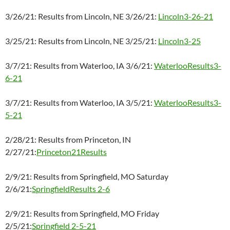
3/26/21: Results from Lincoln, NE 3/26/21:
Lincoln3-26-21
3/25/21: Results from Lincoln, NE 3/25/21:
Lincoln3-25
3/7/21: Results from Waterloo, IA 3/6/21:
WaterlooResults3-
6-21
3/7/21: Results from Waterloo, IA 3/5/21:
WaterlooResults3-
5-21
2/28/21: Results from Princeton, IN
2/27/21:
Princeton21Results
2/9/21: Results from Springfield, MO Saturday
2/6/21:
SpringfieldResults 2-6
2/9/21: Results from Springfield, MO Friday
2/5/21:
Springfield 2-5-21