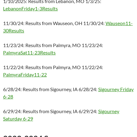
1/10/2025: Results from Lebanon, MO 1/3/25:
LebanonFriday1-3Results
11/30/24: Results from Wauseon, OH 11/30/24:
Wauseon11-
30Results
11/23/24: Results from Palmyra, MO 11/23/24:
PalmyraSat11-23Results
11/22/24: Results from Palmyra, MO 11/22/24:
PalmyraFriday11-22
6/28/24: Results from Sigourney, IA 6/28/24:
Sigourney Friday
6-28
6/29/24: Results from Sigourney, IA 6/29/24:
Sigourney
Saturday 6-29