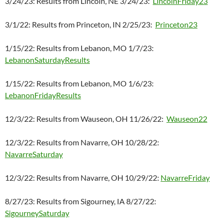
3/24/23: Results from Lincoln, NE 3/24/23:
LincolnFriday23
3/1/22: Results from Princeton, IN 2/25/23:
Princeton23
1/15/22: Results from Lebanon, MO 1/7/23:
LebanonSaturdayResults
1/15/22: Results from Lebanon, MO 1/6/23:
LebanonFridayResults
12/3/22: Results from Wauseon, OH 11/26/22:
Wauseon22
12/3/22: Results from Navarre, OH 10/28/22:
NavarreSaturday
12/3/22: Results from Navarre, OH 10/29/22:
NavarreFriday
8/27/23: Results from Sigourney, IA 8/27/22:
SigourneySaturday