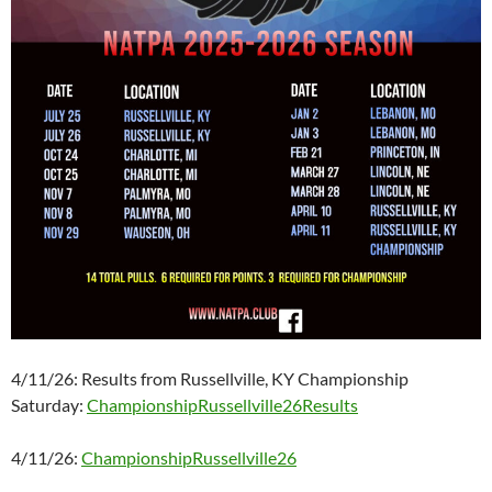
4/11/26: Results from Russellville, KY Championship
Saturday:
ChampionshipRussellville26Results
4/11/26:
ChampionshipRussellville26