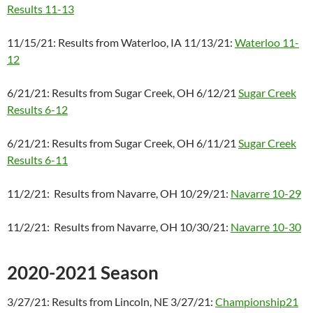
Results 11-13
11/15/21: Results from Waterloo, IA 11/13/21:
Waterloo 11-
12
6/21/21: Results from Sugar Creek, OH 6/12/21
Sugar Creek
Results 6-12
6/21/21: Results from Sugar Creek, OH 6/11/21
Sugar Creek
Results 6-11
11/2/21: Results from Navarre, OH 10/29/21:
Navarre 10-29
11/2/21: Results from Navarre, OH 10/30/21:
Navarre 10-30
2020-2021 Season
3/27/21: Results from Lincoln, NE 3/27/21:
Championship21