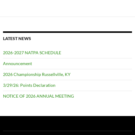
LATEST NEWS
2026-2027 NATPA SCHEDULE
Announcement
2026 Championship Russellville, KY
3/29/26: Points Declaration
NOTICE OF 2026 ANNUAL MEETING