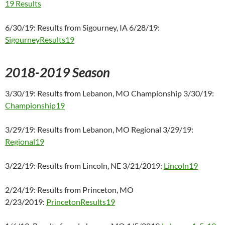
19 Results
6/30/19: Results from Sigourney, IA 6/28/19:
SigourneyResults19
2018-2019 Season
3/30/19: Results from Lebanon, MO Championship 3/30/19:
Championship19
3/29/19: Results from Lebanon, MO Regional 3/29/19:
Regional19
3/22/19: Results from Lincoln, NE 3/21/2019:
Lincoln19
2/24/19: Results from Princeton, MO
2/23/2019:
PrincetonResults19