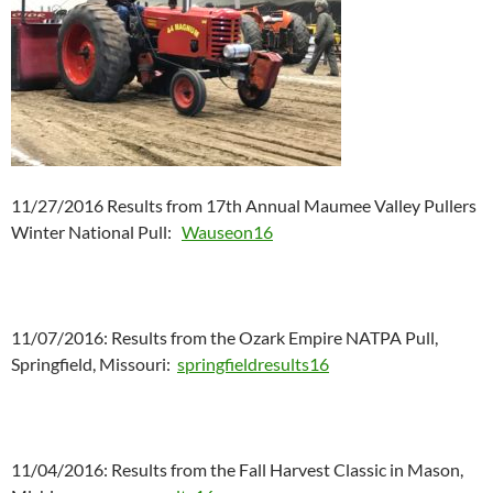
11/27/2016 Results from 17th Annual Maumee Valley Pullers
Winter National Pull:
Wauseon16
11/07/2016: Results from the Ozark Empire NATPA Pull,
Springfield, Missouri:
springfieldresults16
11/04/2016: Results from the Fall Harvest Classic in Mason,