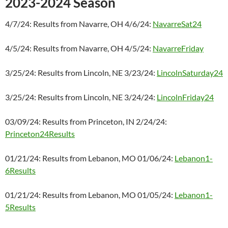
2023-2024 Season
4/7/24: Results from Navarre, OH 4/6/24:
NavarreSat24
4/5/24: Results from Navarre, OH 4/5/24:
NavarreFriday
3/25/24: Results from Lincoln, NE 3/23/24:
LincolnSaturday24
3/25/24: Results from Lincoln, NE 3/24/24:
LincolnFriday24
03/09/24: Results from Princeton, IN 2/24/24:
Princeton24Results
01/21/24: Results from Lebanon, MO 01/06/24:
Lebanon1-
6Results
01/21/24: Results from Lebanon, MO 01/05/24:
Lebanon1-
5Results