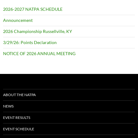
2026-2027 NATPA SCHEDULE
Announcement
2026 Championship Russellville, KY
3/29/26: Points Declaration
NOTICE OF 2026 ANNUAL MEETING
ABOUT THE NATPA
NEWS
EVENT RESULTS
EVENT SCHEDULE