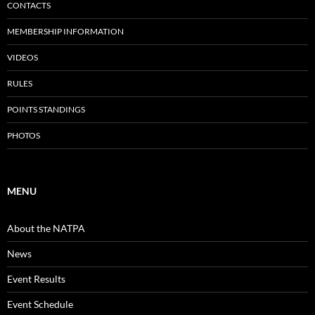
CONTACTS
MEMBERSHIP INFORMATION
VIDEOS
RULES
POINTS STANDINGS
PHOTOS
MENU
About the NATPA
News
Event Results
Event Schedule