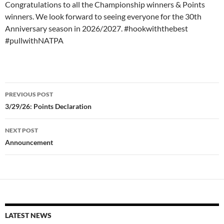
Congratulations to all the Championship winners & Points
winners. We look forward to seeing everyone for the 30th
Anniversary season in 2026/2027. #hookwiththebest
#pullwithNATPA
Post
PREVIOUS POST
navigation
3/29/26: Points Declaration
NEXT POST
Announcement
LATEST NEWS