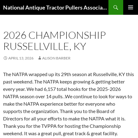
Skip
Search
National Antique Tractor Pullers Association
to
PRIMAR
content
MENU
2026 CHAMPIONSHIP
RUSSELLVILLE, KY
APRIL 13, 2026
ALISON BARBER
The NATPA wrapped up its 29th season at Russellville, KY this
past weekend. The NATPA keeps growing & getting better
every year. We had 6,157 total hooks for the 2025-2026
NATPA season over 14 pulls. .We continue to look for ways to
make the NATPA experience better for everyone who
supports the organization. Thank you to the Board of
Directors for all your efforts to make the NATPA what it is.
Thank you for the TVPPA for hosting the Championship
weekend. It was a great pull, great track & great facility.