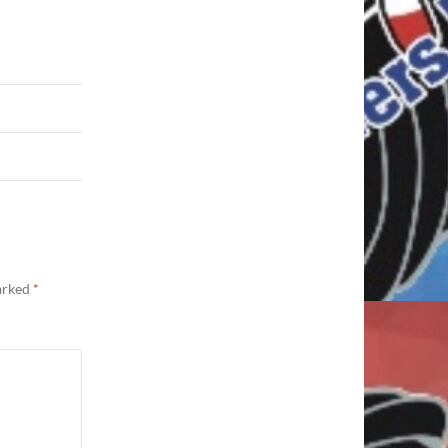
marked
*