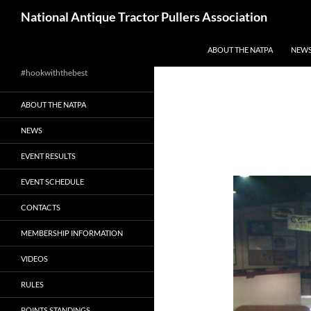
Skip
Search
National Antique Tractor Pullers Association
to
content
ABOUT THE NATPA
NEW
#hookwiththebest
ABOUT THE NATPA
NEWS
EVENT RESULTS
EVENT SCHEDULE
CONTACTS
MEMBERSHIP INFORMATION
VIDEOS
RULES
POINTS STANDINGS