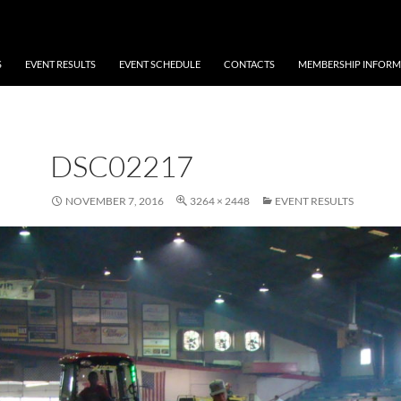
S
EVENT RESULTS
EVENT SCHEDULE
CONTACTS
MEMBERSHIP INFORM
DSC02217
NOVEMBER 7, 2016
3264 × 2448
EVENT RESULTS