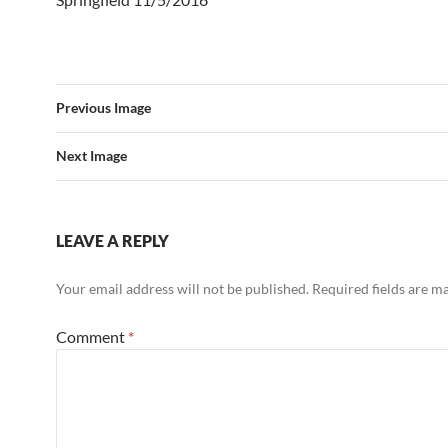
Previous Image
Next Image
LEAVE A REPLY
Your email address will not be published.
Required fields are 
Comment
*