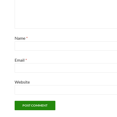
Name
*
Email
*
Website