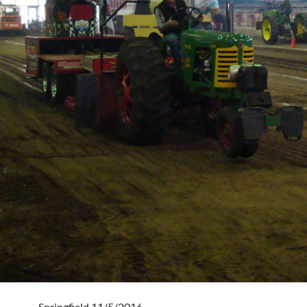
Springfield 11/5/2016