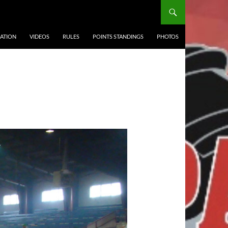
ATION
VIDEOS
RULES
POINTS STANDINGS
PHOTOS