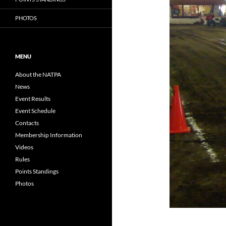
PHOTOS
MENU
About the NATPA
News
Event Results
Event Schedule
Contacts
Membership Information
Videos
Rules
Points Standings
Photos