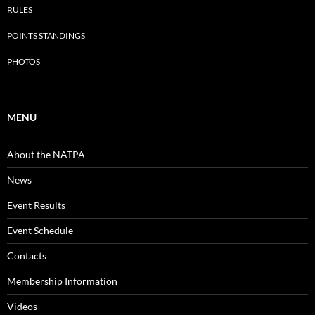
RULES
POINTS STANDINGS
PHOTOS
MENU
About the NATPA
News
Event Results
Event Schedule
Contacts
Membership Information
Videos