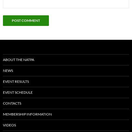
ABOUT THE NATPA
NEWS
EVENT RESULTS
EVENT SCHEDULE
CONTACTS
MEMBERSHIP INFORMATION
VIDEOS