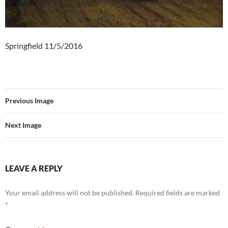
Springfield 11/5/2016
Previous Image
Next Image
LEAVE A REPLY
Your email address will not be published.
Required fields are marked
*