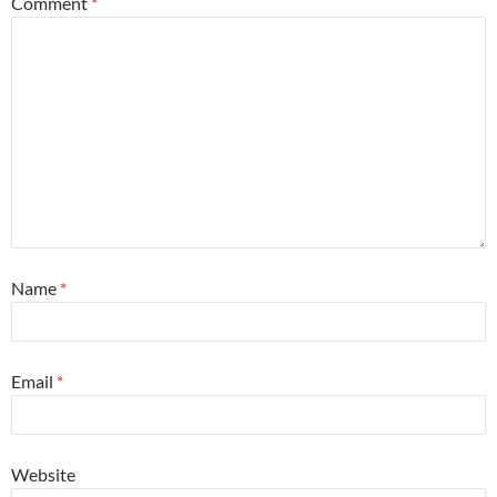
Comment
*
Name
*
Email
*
Website