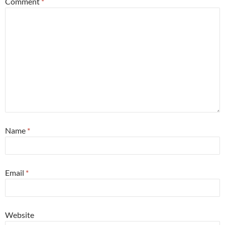
Comment
*
Name
*
Email
*
Website