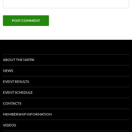
ABOUT THE NATPA
NEWS
EVENT RESULTS
EVENT SCHEDULE
CONTACTS
MEMBERSHIP INFORMATION
VIDEOS