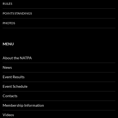
RULES
POINTS STANDINGS
PHOTOS
MENU
About the NATPA
News
Event Results
Event Schedule
Contacts
Membership Information
Videos