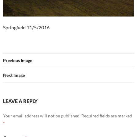
Springfield 11/5/2016
Previous Image
Next Image
LEAVE A REPLY
Your email address will not be published.
Required fields are marked
*