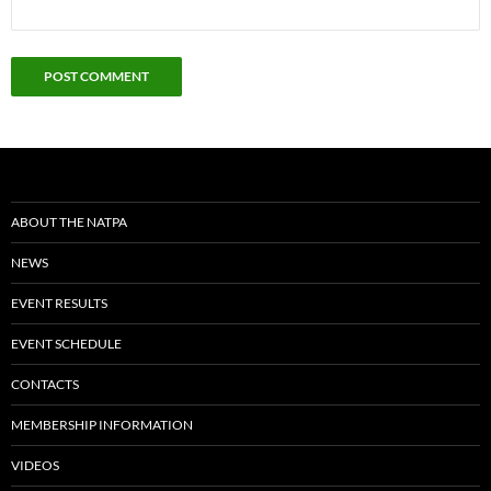
ABOUT THE NATPA
NEWS
EVENT RESULTS
EVENT SCHEDULE
CONTACTS
MEMBERSHIP INFORMATION
VIDEOS