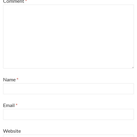
Comment
*
Name
*
Email
*
Website