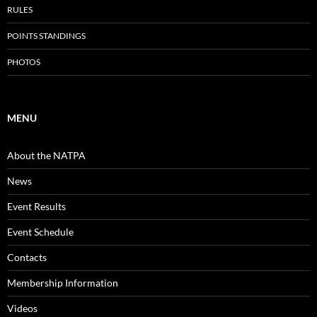
RULES
POINTS STANDINGS
PHOTOS
MENU
About the NATPA
News
Event Results
Event Schedule
Contacts
Membership Information
Videos