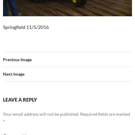
Springfield 11/5/2016
Previous Image
Next Image
LEAVE A REPLY
Your email address will not be published.
Required fields are marked
*