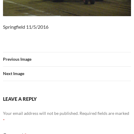
Springfield 11/5/2016
Previous Image
Next Image
LEAVE A REPLY
Your email address will not be published.
Required fields are marked
*