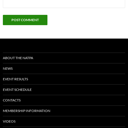
ABOUT THE NATPA
NEWS
EVENT RESULTS
EVENT SCHEDULE
CONTACTS
MEMBERSHIP INFORMATION
VIDEOS