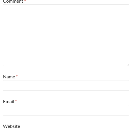
Comment
*
Name
*
Email
*
Website