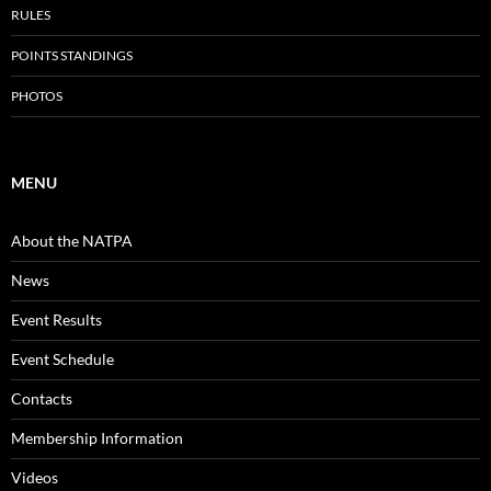
RULES
POINTS STANDINGS
PHOTOS
MENU
About the NATPA
News
Event Results
Event Schedule
Contacts
Membership Information
Videos