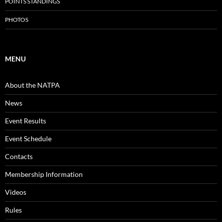
POINTS STANDINGS
PHOTOS
MENU
About the NATPA
News
Event Results
Event Schedule
Contacts
Membership Information
Videos
Rules