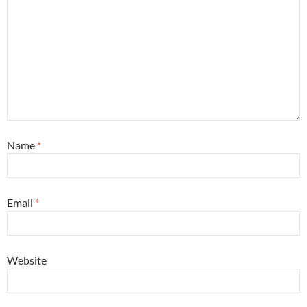
Name
*
Email
*
Website