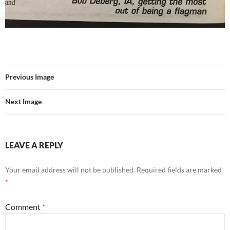
Previous Image
Next Image
LEAVE A REPLY
Your email address will not be published.
Required fields are marked
*
Comment
*