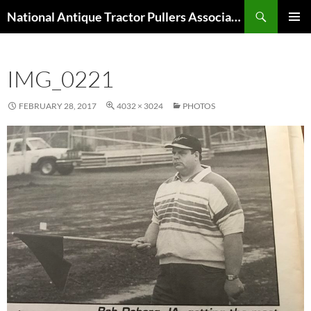
Skip
Search
National Antique Tractor Pullers Association
to
PRIMAR
content
MENU
IMG_0221
FEBRUARY 28, 2017
4032 × 3024
PHOTOS