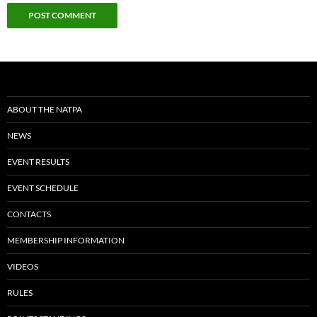
ABOUT THE NATPA
NEWS
EVENT RESULTS
EVENT SCHEDULE
CONTACTS
MEMBERSHIP INFORMATION
VIDEOS
RULES