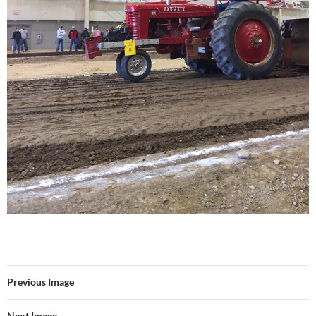
Previous Image
Next Image