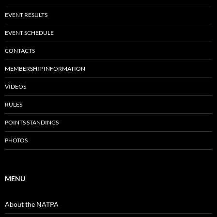
EVENT RESULTS
EVENT SCHEDULE
CONTACTS
MEMBERSHIP INFORMATION
VIDEOS
RULES
POINTS STANDINGS
PHOTOS
MENU
About the NATPA