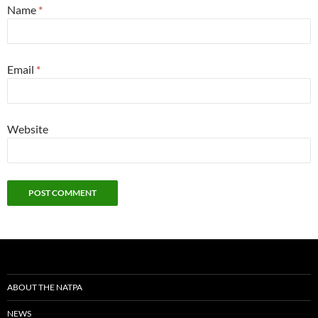
Name
*
Email
*
Website
ABOUT THE NATPA
NEWS