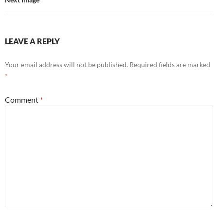
LEAVE A REPLY
Your email address will not be published.
Required fields are marked
*
Comment
*