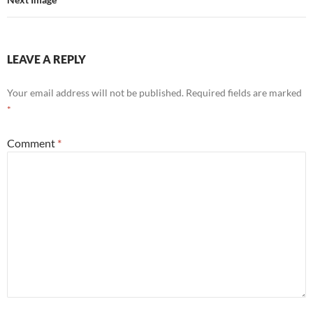
LEAVE A REPLY
Your email address will not be published.
Required fields are marked
*
Comment
*