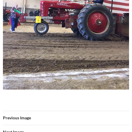
Previous Image
Next Image