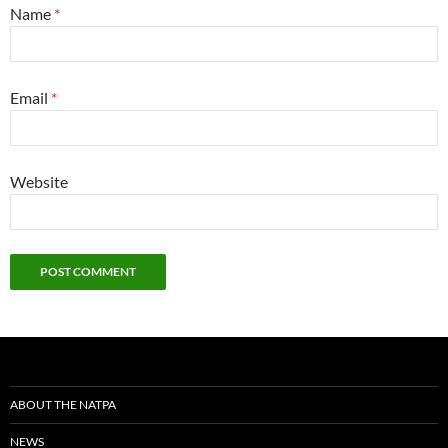
Name
*
Email
*
Website
ABOUT THE NATPA
NEWS