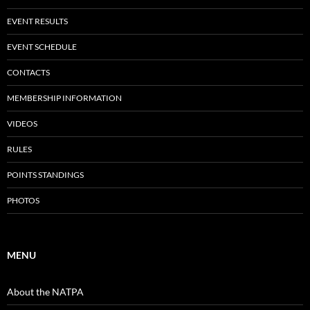
EVENT RESULTS
EVENT SCHEDULE
CONTACTS
MEMBERSHIP INFORMATION
VIDEOS
RULES
POINTS STANDINGS
PHOTOS
MENU
About the NATPA